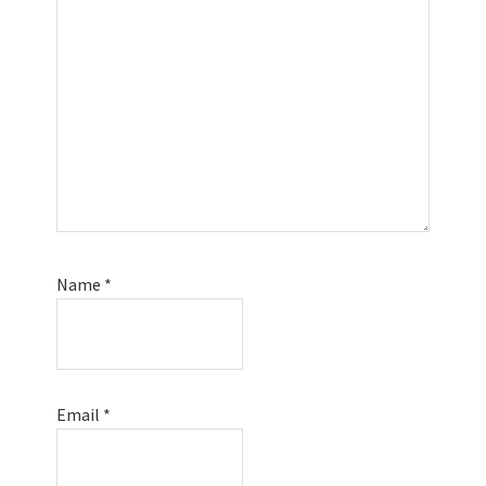
Name
*
Email
*