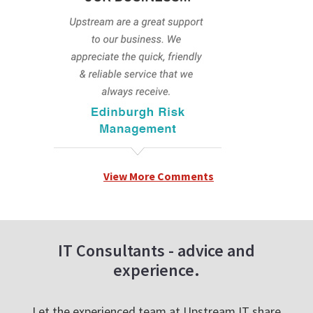
View More Comments
IT Consultants - advice and
experience.
Let the experienced team at Upstream IT share