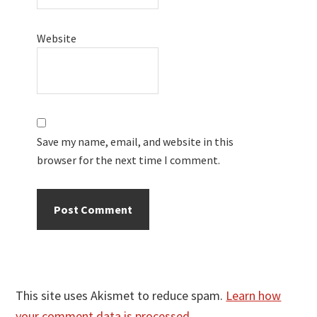
Website
Save my name, email, and website in this
browser for the next time I comment.
This site uses Akismet to reduce spam.
Learn how
your comment data is processed.