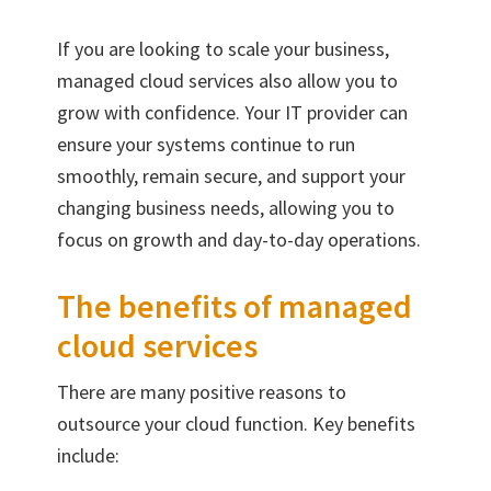
If you are looking to scale your business,
managed cloud services also allow you to
grow with confidence. Your IT provider can
ensure your systems continue to run
smoothly, remain secure, and support your
changing business needs, allowing you to
focus on growth and day-to-day operations.
The benefits of managed
cloud services
There are many positive reasons to
outsource your cloud function. Key benefits
include: