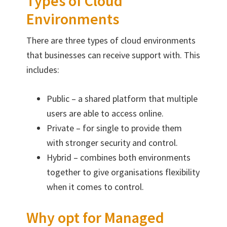
Types of Cloud
Environments
There are three types of cloud environments
that businesses can receive support with. This
includes:
Public – a shared platform that multiple
users are able to access online.
Private – for single to provide them
with stronger security and control.
Hybrid – combines both environments
together to give organisations flexibility
when it comes to control.
Why opt for Managed