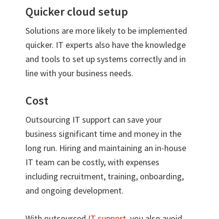
Quicker cloud setup
Solutions are more likely to be implemented
quicker. IT experts also have the knowledge
and tools to set up systems correctly and in
line with your business needs.
Cost
Outsourcing IT support can save your
business significant time and money in the
long run. Hiring and maintaining an in-house
IT team can be costly, with expenses
including recruitment, training, onboarding,
and ongoing development.
With outsourced
IT support
, you also avoid