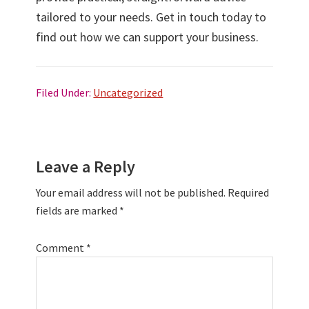
tailored to your needs. Get in touch today to
find out how we can support your business.
Filed Under:
Uncategorized
Reader
Leave a Reply
Interactions
Your email address will not be published.
Required
fields are marked
*
Comment
*