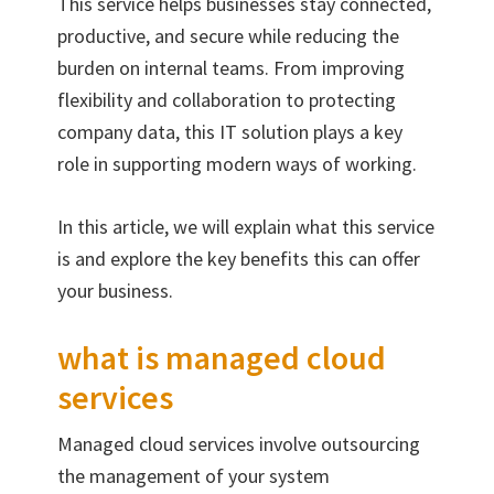
This service helps businesses stay connected,
productive, and secure while reducing the
burden on internal teams. From improving
flexibility and collaboration to protecting
company data, this IT solution plays a key
role in supporting modern ways of working.
In this article, we will explain what this service
is and explore the key benefits this can offer
your business.
what is managed cloud
services
Managed cloud services involve outsourcing
the management of your system