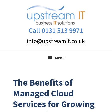
Skip
Skip
Skip
to
to
to
primary
main
primary
navigation
content
sidebar
Call 0131 513 9971
info@upstreamit.co.uk
Menu
The Benefits of
Managed Cloud
Services for Growing