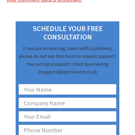
Primary
Sidebar
SCHEDULE YOUR FREE
CONSULTATION
If you are an existing client with a problem,
please do not use this form to request support.
You can log a support ticket by emailing
itsupport@upstreamit.co.uk