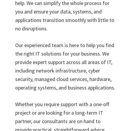
help. We can simplify the whole process for
you and ensure your data, systems, and
applications transition smoothly with little to
no disruptions.
Our experienced team is here to help you find
the right IT solutions for your business. We
provide expert support across all areas of IT,
including network infrastructure, cyber
security, managed cloud services, hardware,
operating systems, and business applications.
Whether you require support with a one-off
project or are looking for a long-term IT
partner, our consultants are on hand to
provide practical, straightforward advice