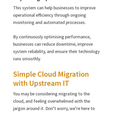
This system can help businesses to improve
operational efficiency through ongoing
monitoring and automated processes.
By continuously optimising performance,
businesses can reduce downtime, improve
system reliability, and ensure their technology
runs smoothly.
Simple Cloud Migration
with Upstream IT
You may be considering migrating to the
cloud, and feeling overwhelmed with the
jargon around it. Don’t worry, we’re here to