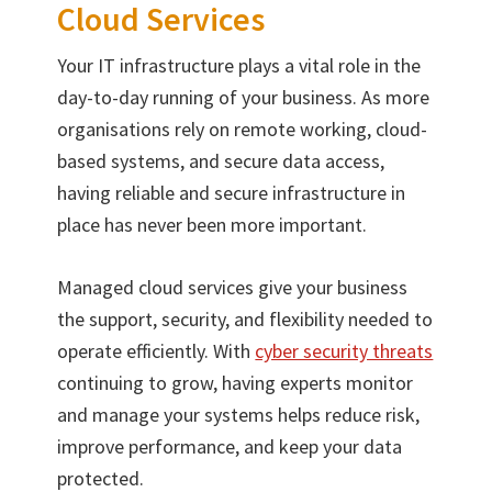
Cloud Services
Your IT infrastructure plays a vital role in the
day-to-day running of your business. As more
organisations rely on remote working, cloud-
based systems, and secure data access,
having reliable and secure infrastructure in
place has never been more important.
Managed cloud services give your business
the support, security, and flexibility needed to
operate efficiently. With
cyber security threats
continuing to grow, having experts monitor
and manage your systems helps reduce risk,
improve performance, and keep your data
protected.