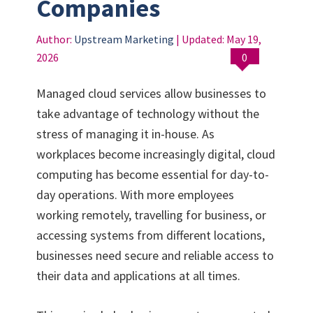
Companies
Author:
Upstream Marketing
| Updated:
May 19,
2026
0
Managed cloud services allow businesses to
take advantage of technology without the
stress of managing it in-house. As
workplaces become increasingly digital, cloud
computing has become essential for day-to-
day operations. With more employees
working remotely, travelling for business, or
accessing systems from different locations,
businesses need secure and reliable access to
their data and applications at all times.