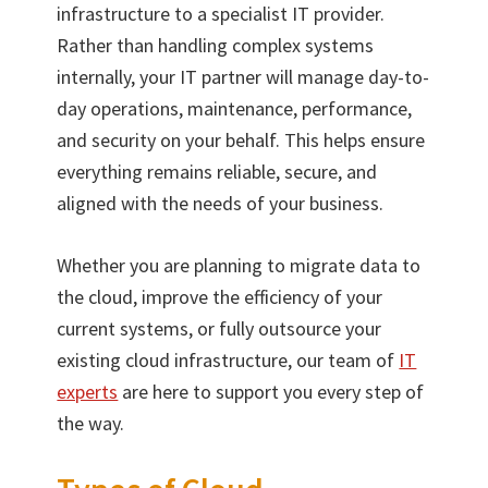
infrastructure to a specialist IT provider.
Rather than handling complex systems
internally, your IT partner will manage day-to-
day operations, maintenance, performance,
and security on your behalf. This helps ensure
everything remains reliable, secure, and
aligned with the needs of your business.
Whether you are planning to migrate data to
the cloud, improve the efficiency of your
current systems, or fully outsource your
existing cloud infrastructure, our team of
IT
experts
are here to support you every step of
the way.