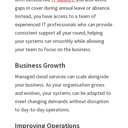
gaps in cover during annual leave or absence.
Instead, you have access to a team of
experienced IT professionals who can provide
consistent support all year round, helping
your systems run smoothly while allowing
your team to focus on the business.
Business Growth
Managed cloud services can scale alongside
your business. As your organisation grows
and evolves, your systems can be adapted to
meet changing demands without disruption
to day-to-day operations.
Improving Operations