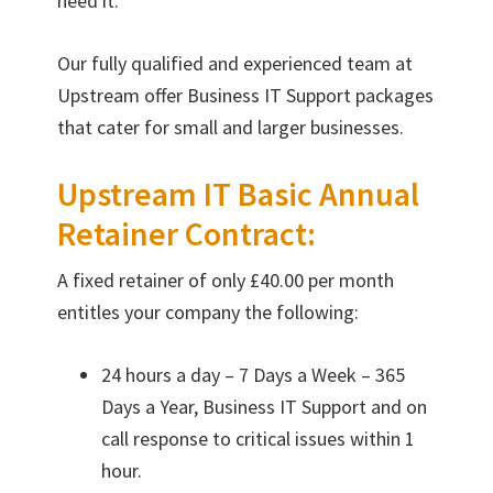
need it.
Our fully qualified and experienced team at
Upstream offer Business IT Support packages
that cater for small and larger businesses.
Upstream IT Basic Annual
Retainer Contract:
A fixed retainer of only £40.00 per month
entitles your company the following:
24 hours a day – 7 Days a Week – 365
Days a Year, Business IT Support and on
call response to critical issues within 1
hour.