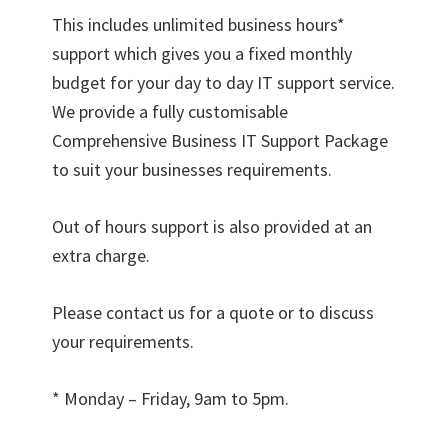
This includes unlimited business hours*
support which gives you a fixed monthly
budget for your day to day IT support service.
We provide a fully customisable
Comprehensive Business IT Support Package
to suit your businesses requirements.
Out of hours support is also provided at an
extra charge.
Please contact us for a quote or to discuss
your requirements.
* Monday – Friday, 9am to 5pm.