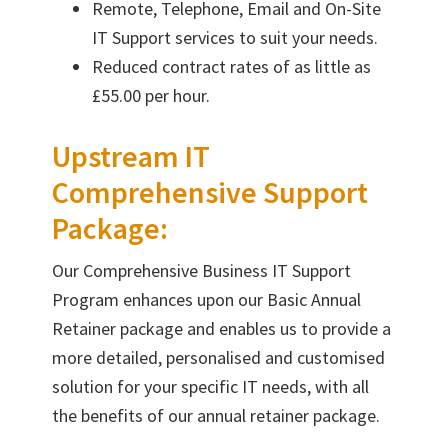
Remote, Telephone, Email and On-Site
IT Support services to suit your needs.
Reduced contract rates of as little as
£55.00 per hour.
Upstream IT
Comprehensive Support
Package:
Our Comprehensive Business IT Support
Program enhances upon our Basic Annual
Retainer package and enables us to provide a
more detailed, personalised and customised
solution for your specific IT needs, with all
the benefits of our annual retainer package.