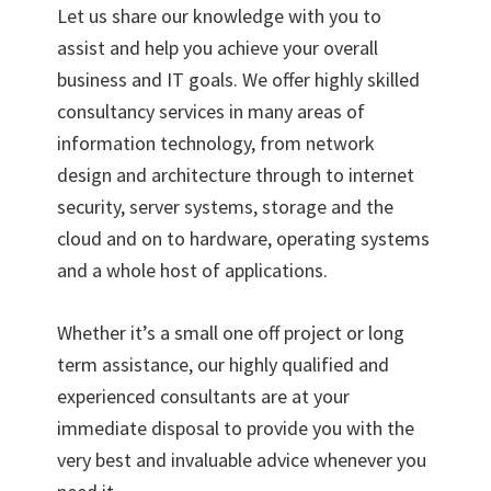
Let us share our knowledge with you to
assist and help you achieve your overall
business and IT goals. We offer highly skilled
consultancy services in many areas of
information technology, from network
design and architecture through to internet
security, server systems, storage and the
cloud and on to hardware, operating systems
and a whole host of applications.
Whether it’s a small one off project or long
term assistance, our highly qualified and
experienced consultants are at your
immediate disposal to provide you with the
very best and invaluable advice whenever you