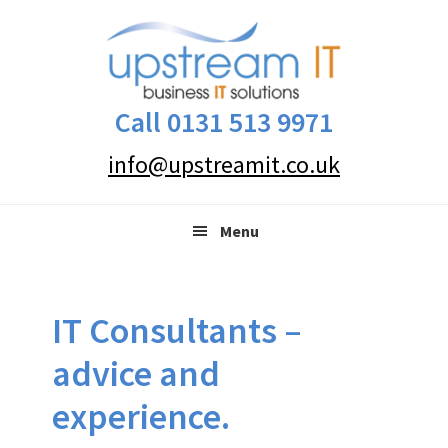
Skip
Skip
Skip
to
to
to
primary
main
primary
navigation
content
sidebar
Call 0131 513 9971
info@upstreamit.co.uk
Menu
IT Consultants –
advice and
experience.