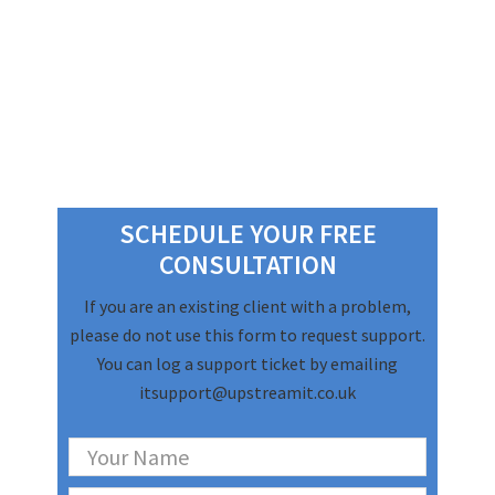
Primary
Sidebar
SCHEDULE YOUR FREE
CONSULTATION
If you are an existing client with a problem,
please do not use this form to request support.
You can log a support ticket by emailing
itsupport@upstreamit.co.uk