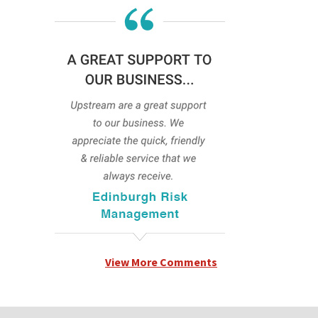
View More Comments