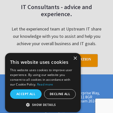
IT Consultants - advice and
experience.
Let the experienced team at Upstream IT share
our knowledge with you to assist and help you
achieve your overall business and IT goals.
×
SCHEDULE YOUR FREE CONSULTATION
This website uses cookies
This website uses cookies to improve user
experience. By using our website you
consent to all cookies in accordance with
our Cookie Policy.
Read more
Upstream IT Ltd, Crescent House, Enterprise Way,
ACCEPT ALL
DECLINE ALL
Carnegie Campus, Dunfermline, KY11 8GR
Tel: 0131 513 9971 Copyright © Upstream 2024
SHOW DETAILS