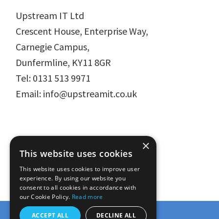
Upstream IT Ltd
Crescent House, Enterprise Way,
Carnegie Campus,
Dunfermline, KY11 8GR
Tel: 0131 513 9971
Email: info@upstreamit.co.uk
×
This website uses cookies
This website uses cookies to improve user
experience. By using our website you
consent to all cookies in accordance with
our Cookie Policy.
Read more
ACCEPT ALL
DECLINE ALL