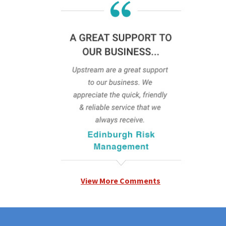
View More Comments