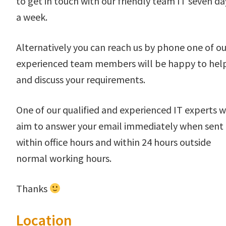
to get in touch with our friendly team IT seven da
a week.
Alternatively you can reach us by phone one of ou
experienced team members will be happy to hel
and discuss your requirements.
One of our qualified and experienced IT experts wi
aim to answer your email immediately when sent
within office hours and within 24 hours outside
normal working hours.
Thanks
Location