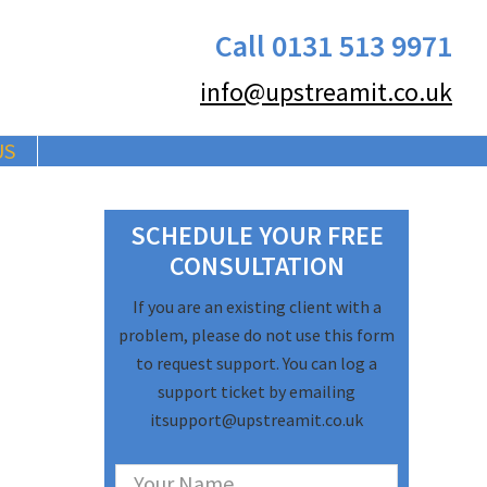
Call 0131 513 9971
info@upstreamit.co.uk
US
Primary
SCHEDULE YOUR FREE
Sidebar
CONSULTATION
If you are an existing client with a
problem, please do not use this form
to request support. You can log a
support ticket by emailing
itsupport@upstreamit.co.uk