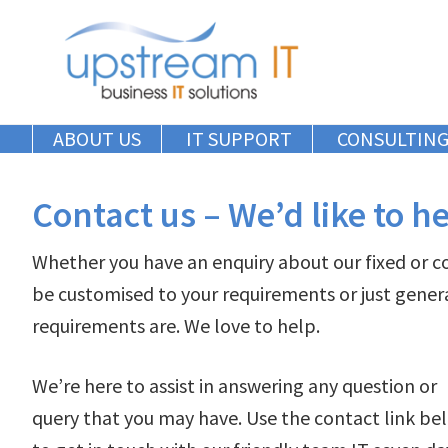
Skip
Skip
Skip
to
to
to
primary
main
primary
navigation
content
sidebar
ABOUT US
IT SUPPORT
CONSULTIN
Contact us – We’d like to h
Whether you have an enquiry about our fixed or 
be customised to your requirements or just gener
requirements are. We love to help.
We’re here to assist in answering any question or
query that you may have. Use the contact link be