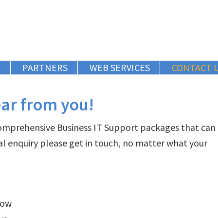
G
PARTNERS
WEB SERVICES
CONTACT 
ear from you!
comprehensive Business IT Support packages that can
al enquiry please get in touch, no matter what your
low