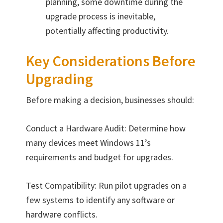
planning, some downtime during the
upgrade process is inevitable,
potentially affecting productivity.
Key Considerations Before
Upgrading
Before making a decision, businesses should:
Conduct a Hardware Audit: Determine how
many devices meet Windows 11’s
requirements and budget for upgrades.
Test Compatibility: Run pilot upgrades on a
few systems to identify any software or
hardware conflicts.