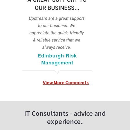
View More Comments
IT Consultants - advice and
experience.