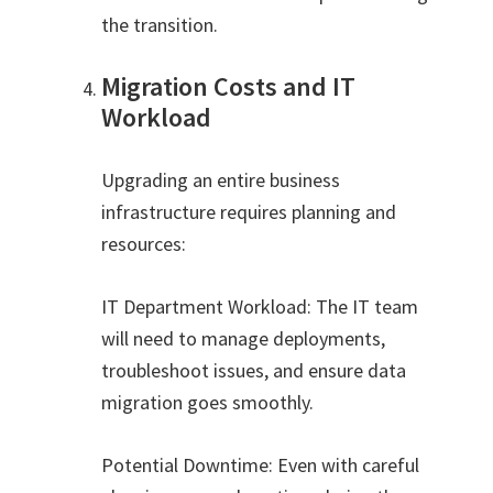
the transition.
Migration Costs and IT
Workload
Upgrading an entire business
infrastructure requires planning and
resources:
IT Department Workload: The IT team
will need to manage deployments,
troubleshoot issues, and ensure data
migration goes smoothly.
Potential Downtime: Even with careful