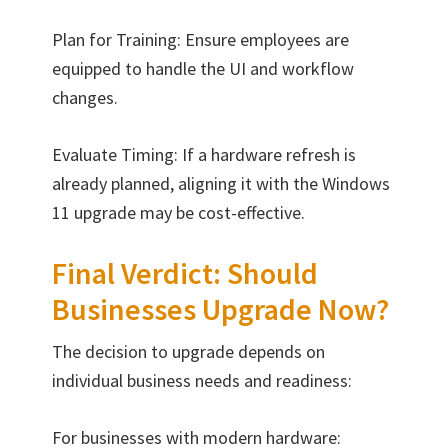
Plan for Training: Ensure employees are
equipped to handle the UI and workflow
changes.
Evaluate Timing: If a hardware refresh is
already planned, aligning it with the Windows
11 upgrade may be cost-effective.
Final Verdict: Should
Businesses Upgrade Now?
The decision to upgrade depends on
individual business needs and readiness:
For businesses with modern hardware: