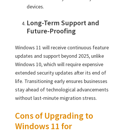
devices.
Long-Term Support and
Future-Proofing
Windows 11 will receive continuous feature
updates and support beyond 2025, unlike
Windows 10, which will require expensive
extended security updates after its end of
life. Transitioning early ensures businesses
stay ahead of technological advancements
without last-minute migration stress.
Cons of Upgrading to
Windows 11 for