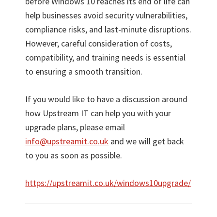
before Windows 10 reaches its end of life can
help businesses avoid security vulnerabilities,
compliance risks, and last-minute disruptions.
However, careful consideration of costs,
compatibility, and training needs is essential
to ensuring a smooth transition.
If you would like to have a discussion around
how Upstream IT can help you with your
upgrade plans, please email
info@upstreamit.co.uk
and we will get back
to you as soon as possible.
https://upstreamit.co.uk/windows10upgrade/