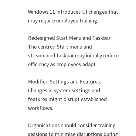
Windows 11 introduces UI changes that
may require employee training:
Redesigned Start Menu and Taskbar:
The centred Start menu and
streamlined taskbar may initially reduce
efficiency as employees adapt.
Modified Settings and Features:
Changes in system settings and
features might disrupt established
workflows.
Organisations should consider training
sessions to minimise disruptions during