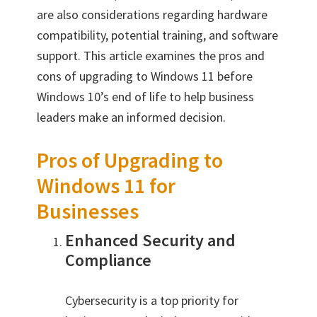
are also considerations regarding hardware
compatibility, potential training, and software
support. This article examines the pros and
cons of upgrading to Windows 11 before
Windows 10’s end of life to help business
leaders make an informed decision.
Pros of Upgrading to
Windows 11 for
Businesses
Enhanced Security and
Compliance
Cybersecurity is a top priority for