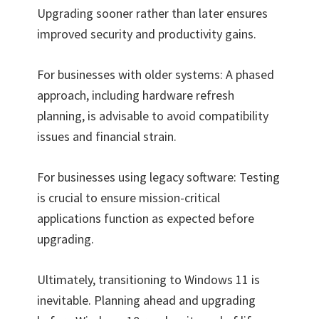
Upgrading sooner rather than later ensures
improved security and productivity gains.
For businesses with older systems: A phased
approach, including hardware refresh
planning, is advisable to avoid compatibility
issues and financial strain.
For businesses using legacy software: Testing
is crucial to ensure mission-critical
applications function as expected before
upgrading.
Ultimately, transitioning to Windows 11 is
inevitable. Planning ahead and upgrading