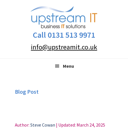
Skip
Skip
Skip
to
to
to
primary
main
primary
navigation
content
sidebar
Call 0131 513 9971
info@upstreamit.co.uk
Menu
Blog Post
Author:
Steve Cowan
| Updated:
March 24, 2025