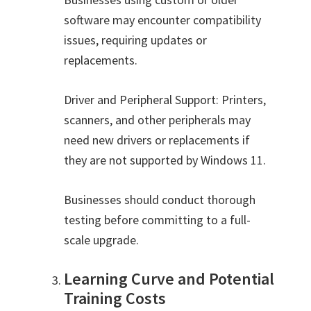
software may encounter compatibility
issues, requiring updates or
replacements.
Driver and Peripheral Support: Printers,
scanners, and other peripherals may
need new drivers or replacements if
they are not supported by Windows 11.
Businesses should conduct thorough
testing before committing to a full-
scale upgrade.
Learning Curve and Potential
Training Costs