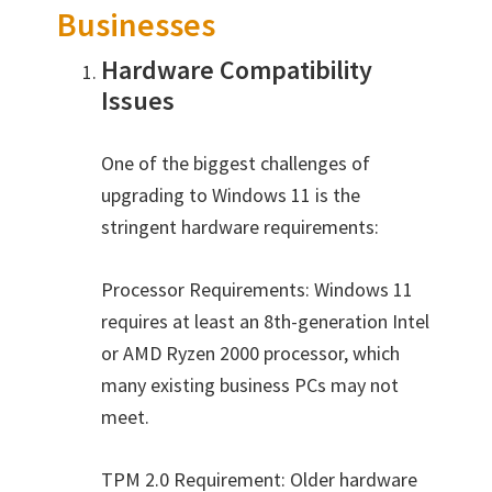
Businesses
Hardware Compatibility
Issues
One of the biggest challenges of
upgrading to Windows 11 is the
stringent hardware requirements:
Processor Requirements: Windows 11
requires at least an 8th-generation Intel
or AMD Ryzen 2000 processor, which
many existing business PCs may not
meet.
TPM 2.0 Requirement: Older hardware