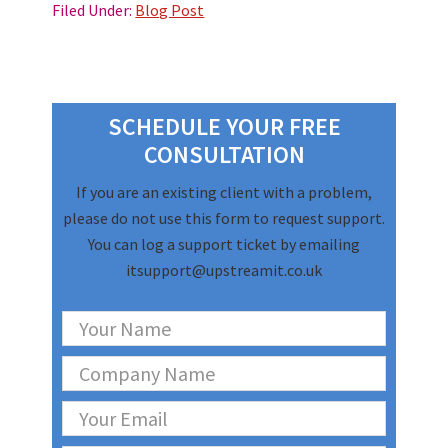
Filed Under:
Blog Post
Primary
Sidebar
SCHEDULE YOUR FREE
CONSULTATION
If you are an existing client with a problem,
please do not use this form to request support.
You can log a support ticket by emailing
itsupport@upstreamit.co.uk