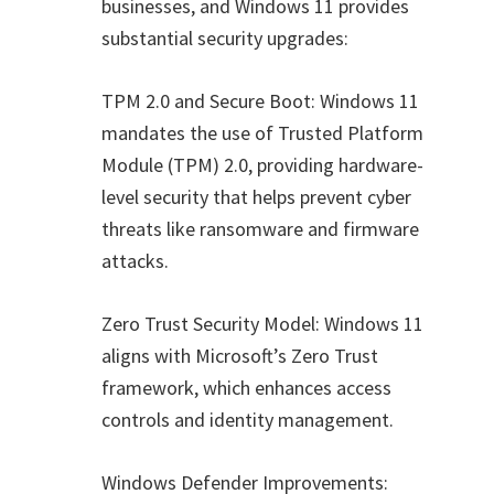
businesses, and Windows 11 provides
substantial security upgrades:
TPM 2.0 and Secure Boot: Windows 11
mandates the use of Trusted Platform
Module (TPM) 2.0, providing hardware-
level security that helps prevent cyber
threats like ransomware and firmware
attacks.
Zero Trust Security Model: Windows 11
aligns with Microsoft’s Zero Trust
framework, which enhances access
controls and identity management.
Windows Defender Improvements: