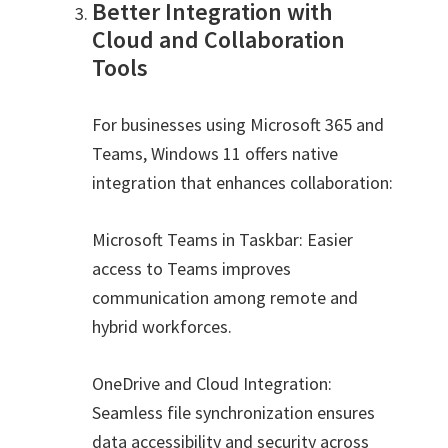
Better Integration with
Cloud and Collaboration
Tools
For businesses using Microsoft 365 and
Teams, Windows 11 offers native
integration that enhances collaboration:
Microsoft Teams in Taskbar: Easier
access to Teams improves
communication among remote and
hybrid workforces.
OneDrive and Cloud Integration:
Seamless file synchronization ensures
data accessibility and security across