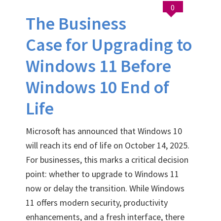
0
The Business
Case for Upgrading to
Windows 11 Before
Windows 10 End of
Life
Microsoft has announced that Windows 10
will reach its end of life on October 14, 2025.
For businesses, this marks a critical decision
point: whether to upgrade to Windows 11
now or delay the transition. While Windows
11 offers modern security, productivity
enhancements, and a fresh interface, there