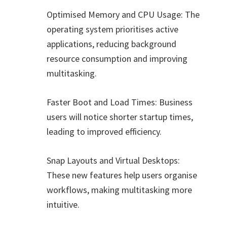
Optimised Memory and CPU Usage: The
operating system prioritises active
applications, reducing background
resource consumption and improving
multitasking.
Faster Boot and Load Times: Business
users will notice shorter startup times,
leading to improved efficiency.
Snap Layouts and Virtual Desktops:
These new features help users organise
workflows, making multitasking more
intuitive.