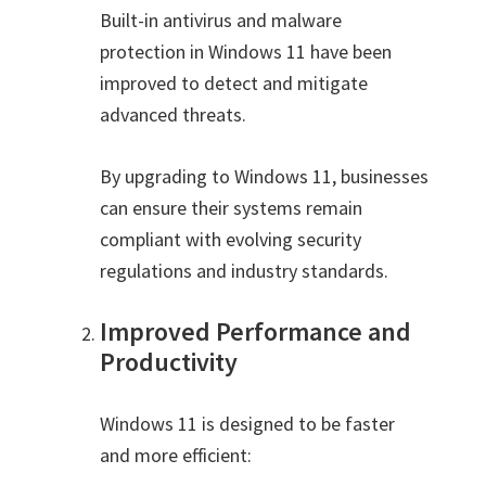
Built-in antivirus and malware
protection in Windows 11 have been
improved to detect and mitigate
advanced threats.
By upgrading to Windows 11, businesses
can ensure their systems remain
compliant with evolving security
regulations and industry standards.
Improved Performance and
Productivity
Windows 11 is designed to be faster
and more efficient: