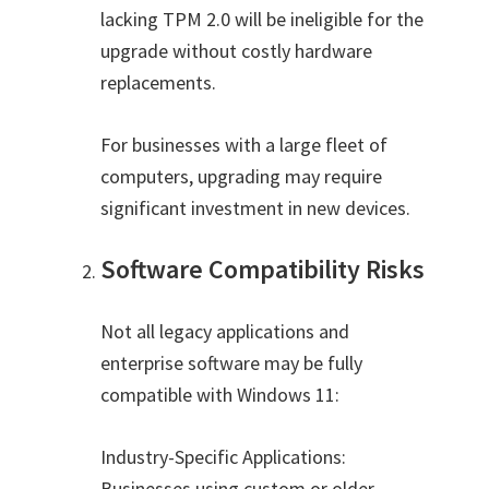
lacking TPM 2.0 will be ineligible for the
upgrade without costly hardware
replacements.
For businesses with a large fleet of
computers, upgrading may require
significant investment in new devices.
Software Compatibility Risks
Not all legacy applications and
enterprise software may be fully
compatible with Windows 11:
Industry-Specific Applications:
Businesses using custom or older